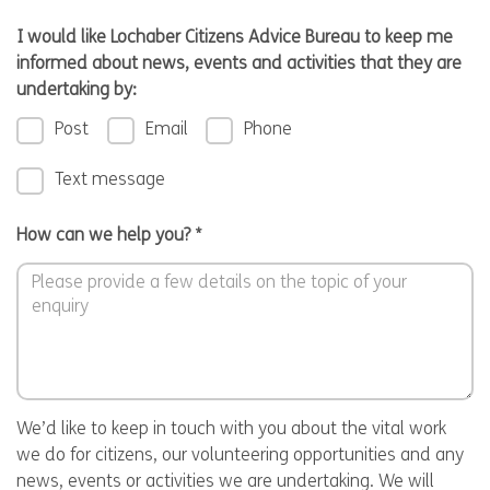
I would like Lochaber Citizens Advice Bureau to keep me
informed about news, events and activities that they are
undertaking by:
Post
Email
Phone
Text message
How can we help you?
*
We’d like to keep in touch with you about the vital work
we do for citizens, our volunteering opportunities and any
news, events or activities we are undertaking. We will