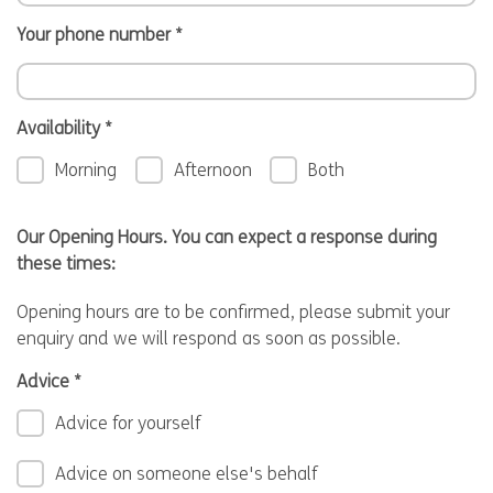
Your phone number
*
Availability
*
Morning
Afternoon
Both
Our Opening Hours. You can expect a response during
these times:
Opening hours are to be confirmed, please submit your
enquiry and we will respond as soon as possible.
Advice
*
Advice for yourself
Advice on someone else's behalf