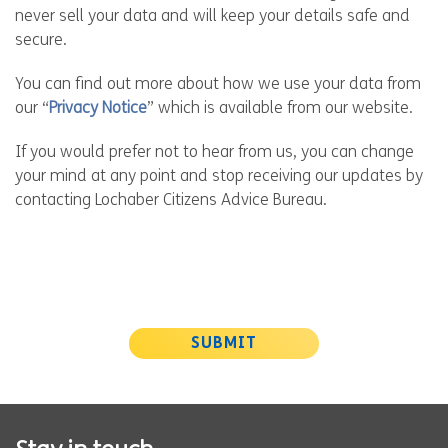
never sell your data and will keep your details safe and
secure.
You can find out more about how we use your data from
our “
Privacy Notice
” which is available from our website.
If you would prefer not to hear from us, you can change
your mind at any point and stop receiving our updates by
contacting Lochaber Citizens Advice Bureau.
SUBMIT