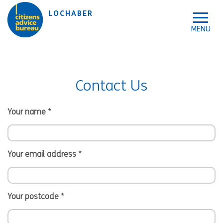
Skip to accessibility tools
Skip to main content
LOCHABER
Contact Us
Your name
*
Your email address
*
Your postcode
*