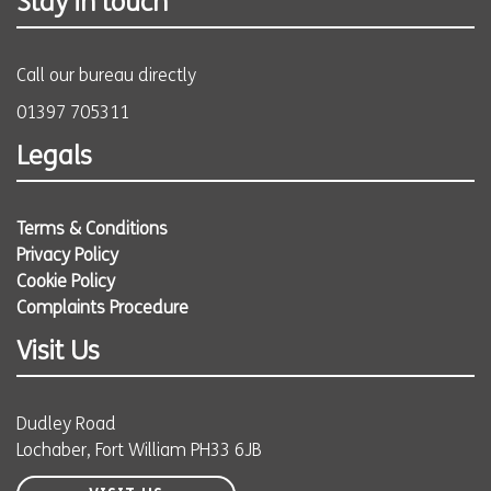
Stay in touch
Call our bureau directly
01397 705311
Legals
Terms & Conditions
Privacy Policy
Cookie Policy
Complaints Procedure
Visit Us
Dudley Road
Lochaber, Fort William PH33 6JB