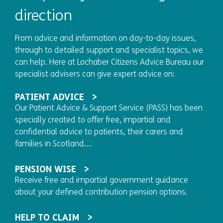
direction
From advice and information on day-to-day issues,
through to detailed support and specialist topics, we
can help. Here at Lochaber Citizens Advice Bureau our
specialist advisers can give expert advice on:
PATIENT ADVICE
Our Patient Advice & Support Service (PASS) has been
specially created to offer free, impartial and
confidential advice to patients, their carers and
families in Scotland....
PENSION WISE
Receive free and impartial government guidance
about your defined contribution pension options.
HELP TO CLAIM