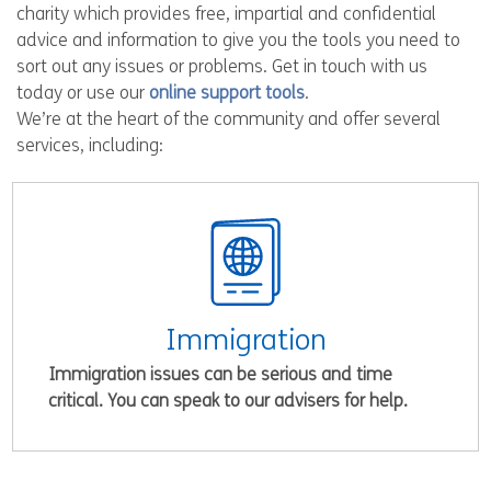
charity which provides free, impartial and confidential
advice and information to give you the tools you need to
sort out any issues or problems. Get in touch with us
today or use our
online support tools
.
We’re at the heart of the community and offer several
services, including:
Immigration
Immigration issues can be serious and time
critical. You can speak to our advisers for help.