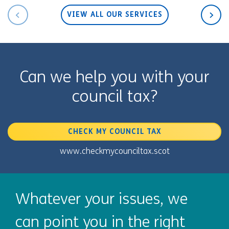
VIEW ALL OUR SERVICES
Can we help you with your
council tax?
CHECK MY COUNCIL TAX
www.checkmycounciltax.scot
Whatever your issues, we
can point you in the right