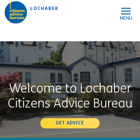
Skip to accessibility tools
Skip to main content
LOCHABER
Welcome to Lochaber
Citizens Advice Bureau
GET ADVICE