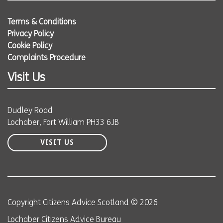
Terms & Conditions
Privacy Policy
Cookie Policy
Complaints Procedure
Visit Us
Dudley Road
Lochaber, Fort William PH33 6JB
VISIT US
Copyright Citizens Advice Scotland © 2026
Lochaber Citizens Advice Bureau