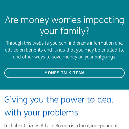
Are money worries impacting
your family?
Through this website you can find online information and
advice on benefits and funds that you may be entitled to,
and other ways to save money on your outgoings.
MONEY TALK TEAM
Giving you the power to deal
with your problems
Lochaber Citizens Advice Bureau is a local, independent