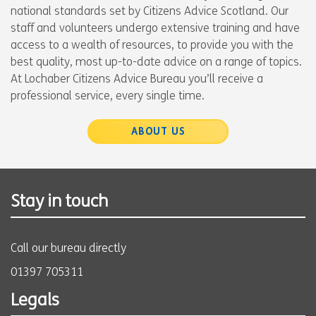
national standards set by Citizens Advice Scotland. Our
staff and volunteers undergo extensive training and have
access to a wealth of resources, to provide you with the
best quality, most up-to-date advice on a range of topics.
At Lochaber Citizens Advice Bureau you’ll receive a
professional service, every single time.
ABOUT US
Stay in touch
Call our bureau directly
01397 705311
Legals