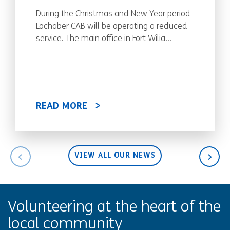
During the Christmas and New Year period
Lochaber CAB will be operating a reduced
service. The main office in Fort Wilia...
READ MORE
VIEW ALL OUR NEWS
Volunteering at the heart of the
local community