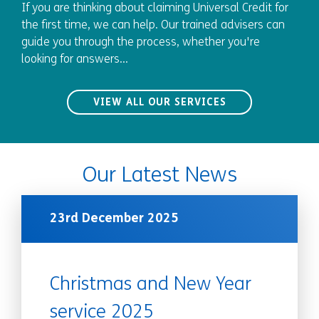
If you are thinking about claiming Universal Credit for
the first time, we can help. Our trained advisers can
guide you through the process, whether you're
looking for answers...
VIEW ALL OUR SERVICES
Our Latest News
23rd December 2025
Christmas and New Year
service 2025