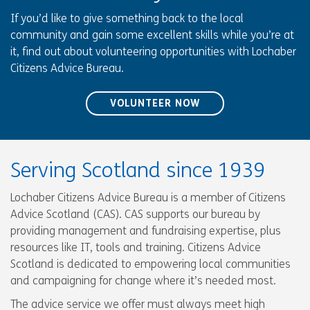
If you’d like to give something back to the local
community and gain some excellent skills while you’re at
it, find out about volunteering opportunities with Lochaber
Citizens Advice Bureau.
VOLUNTEER NOW
Serving Scotland since 1939
Lochaber Citizens Advice Bureau is a member of Citizens
Advice Scotland (CAS). CAS supports our bureau by
providing management and fundraising expertise, plus
resources like IT, tools and training. Citizens Advice
Scotland is dedicated to empowering local communities
and campaigning for change where it’s needed most.
The advice service we offer must always meet high