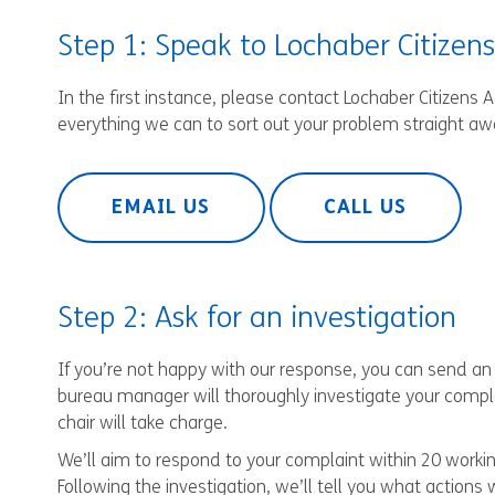
Step 1: Speak to Lochaber Citizen
In the first instance, please contact Lochaber Citizens 
everything we can to sort out your problem straight aw
EMAIL US
CALL US
Step 2: Ask for an investigation
If you’re not happy with our response, you can send an o
bureau manager will thoroughly investigate your compla
chair will take charge.
We’ll aim to respond to your complaint within 20 workin
Following the investigation, we’ll tell you what actions