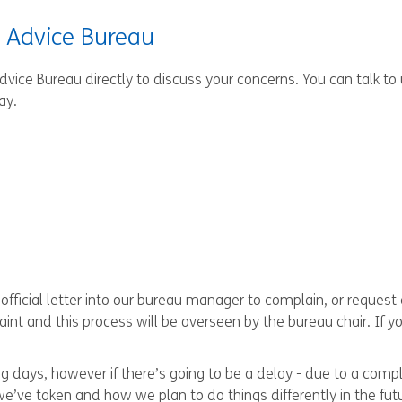
s Advice Bureau
Advice Bureau directly to discuss your concerns. You can talk to
ay.
fficial letter into our bureau manager to complain, or request 
int and this process will be overseen by the bureau chair. If 
g days, however if there’s going to be a delay - due to a compli
 we’ve taken and how we plan to do things differently in the fut