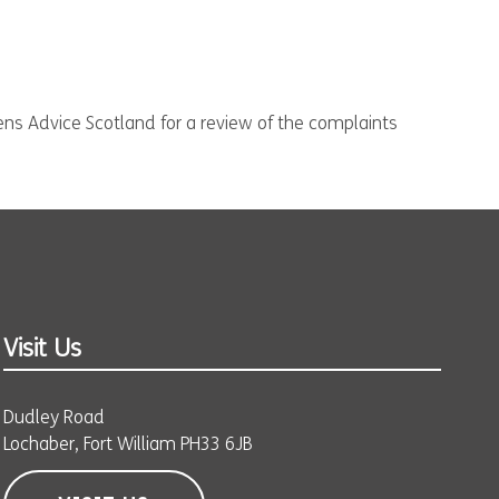
zens Advice Scotland for a review of the complaints
Visit Us
Dudley Road
Lochaber, Fort William PH33 6JB