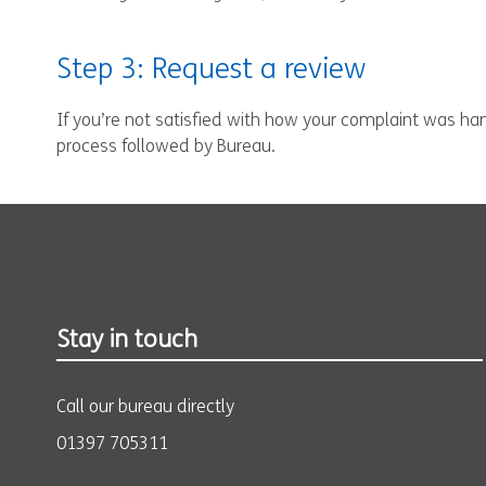
Step 3: Request a review
If you’re not satisfied with how your complaint was hand
process followed by Bureau.
Stay in touch
Call our bureau directly
01397 705311