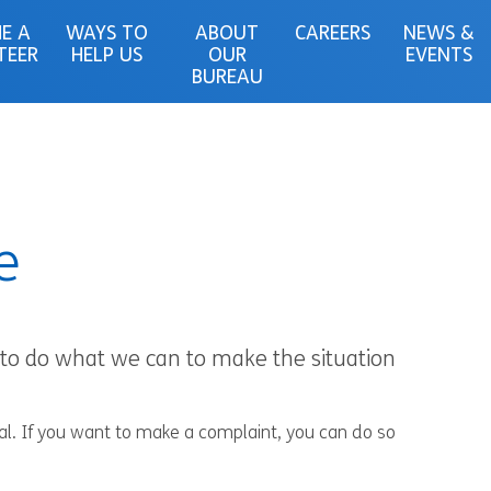
E A
WAYS TO
ABOUT
CAREERS
NEWS &
TEER
HELP US
OUR
EVENTS
BUREAU
e
e to do what we can to make the situation
ial. If you want to make a complaint, you can do so