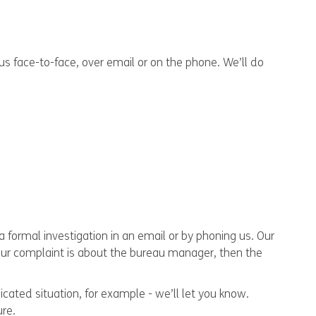
 us face-to-face, over email or on the phone. We’ll do
a formal investigation in an email or by phoning us. Our
your complaint is about the bureau manager, then the
cated situation, for example - we’ll let you know.
ure.