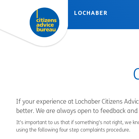
Skip to accessibility tools
Skip to main content
LOCHABER
If your experience at Lochaber Citizens Advi
better. We are always open to feedback and 
It’s important to us that if something’s not right, we 
using the following four step complaints procedure.