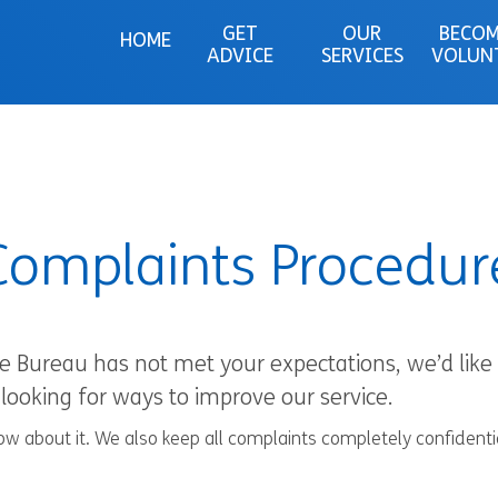
GET
OUR
BECOM
HOME
ADVICE
SERVICES
VOLUN
Complaints Procedur
ce Bureau has not met your expectations, we’d lik
looking for ways to improve our service.
know about it. We also keep all complaints completely confident