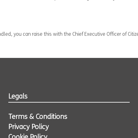
led, you can raise this with the Chief Executive Officer of Citi
Legals
Terms & Conditions
Privacy Policy
Cookie Policy