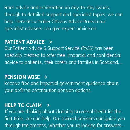
From advice and information on day-to-day issues,
through to detailed support and specialist topics, we can
help. Here at Lochaber Citizens Advice Bureau our
specialist advisers can give expert advice on:
PATIENT ADVICE
Our Patient Advice & Support Service (PASS) has been
specially created to offer free, impartial and confidential
advice to patients, their carers and families in Scotland....
PENSION WISE
Receive free and impartial government guidance about
your defined contribution pension options.
HELP TO CLAIM
If you are thinking about claiming Universal Credit for the
first time, we can help. Our trained advisers can guide you
through the process, whether you're looking for answers...