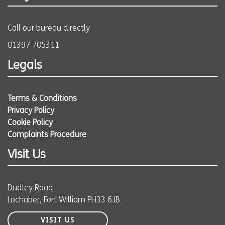
Call our bureau directly
01397 705311
Legals
Terms & Conditions
Privacy Policy
Cookie Policy
Complaints Procedure
Visit Us
Dudley Road
Lochaber, Fort William PH33 6JB
VISIT US