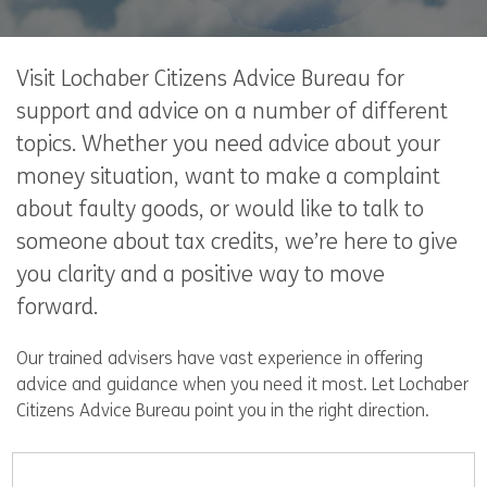
Visit Lochaber Citizens Advice Bureau for
support and advice on a number of different
topics. Whether you need advice about your
money situation, want to make a complaint
about faulty goods, or would like to talk to
someone about tax credits, we’re here to give
you clarity and a positive way to move
forward.
Our trained advisers have vast experience in offering
advice and guidance when you need it most. Let Lochaber
Citizens Advice Bureau point you in the right direction.