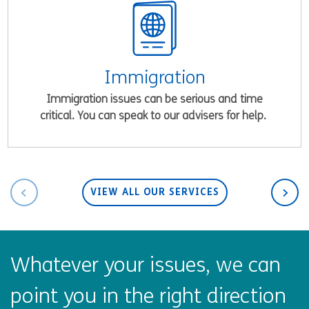
Immigration
Immigration issues can be serious and time
critical. You can speak to our advisers for help.
VIEW ALL OUR SERVICES
Whatever your issues, we can
point you in the right direction