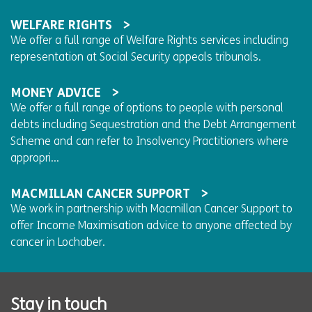
WELFARE RIGHTS
We offer a full range of Welfare Rights services including
representation at Social Security appeals tribunals.
MONEY ADVICE
We offer a full range of options to people with personal
debts including Sequestration and the Debt Arrangement
Scheme and can refer to Insolvency Practitioners where
appropri...
MACMILLAN CANCER SUPPORT
We work in partnership with Macmillan Cancer Support to
offer Income Maximisation advice to anyone affected by
cancer in Lochaber.
Stay in touch