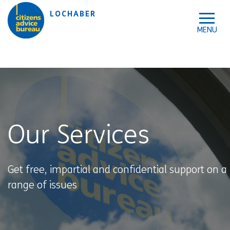
Skip to accessibility tools
Skip to main content
LOCHABER
Our Services
Get free, impartial and confidential support on a
range of issues