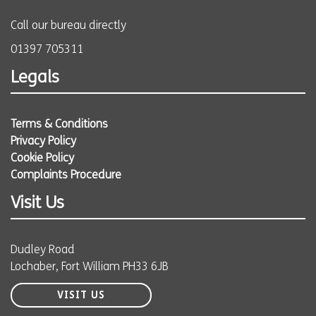
Call our bureau directly
01397 705311
Legals
Terms & Conditions
Privacy Policy
Cookie Policy
Complaints Procedure
Visit Us
Dudley Road
Lochaber, Fort William PH33 6JB
VISIT US