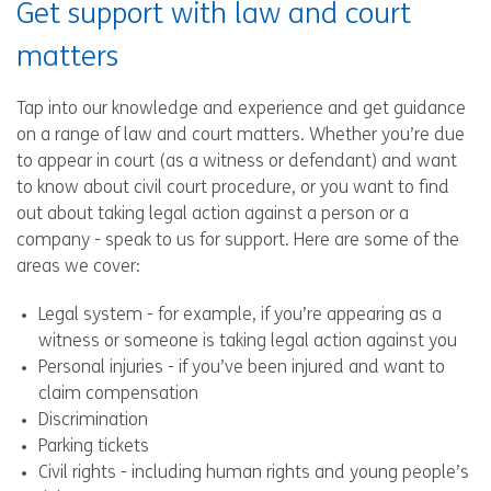
Get support with law and court
matters
Tap into our knowledge and experience and get guidance
on a range of law and court matters. Whether you’re due
to appear in court (as a witness or defendant) and want
to know about civil court procedure, or you want to find
out about taking legal action against a person or a
company - speak to us for support. Here are some of the
areas we cover:
Legal system - for example, if you’re appearing as a
witness or someone is taking legal action against you
Personal injuries - if you’ve been injured and want to
claim compensation
Discrimination
Parking tickets
Civil rights - including human rights and young people’s