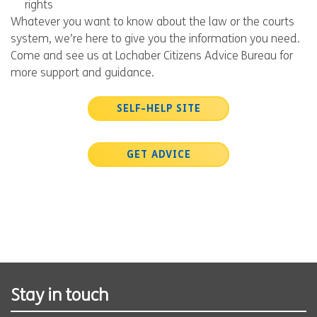
rights
Whatever you want to know about the law or the courts
system, we’re here to give you the information you need.
Come and see us at Lochaber Citizens Advice Bureau for
more support and guidance.
SELF-HELP SITE
GET ADVICE
Stay in touch