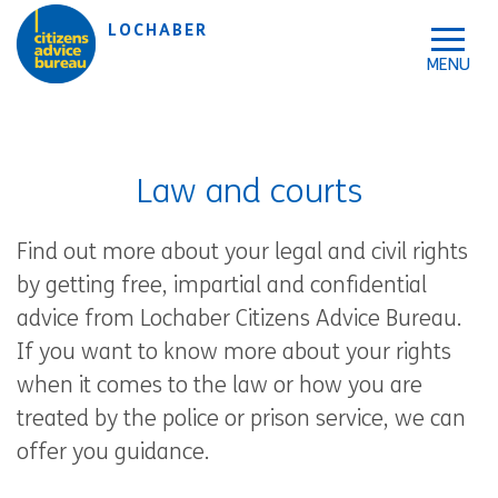
Skip to accessibility tools
Skip to main content
LOCHABER
Law and courts
Find out more about your legal and civil rights
by getting free, impartial and confidential
advice from Lochaber Citizens Advice Bureau.
If you want to know more about your rights
when it comes to the law or how you are
treated by the police or prison service, we can
offer you guidance.