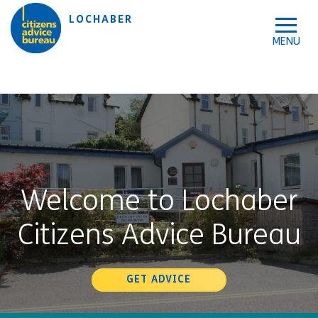
Skip to accessibility tools
Skip to main content
LOCHABER
Welcome to Lochaber
Citizens Advice Bureau
GET ADVICE