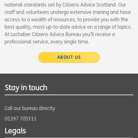
national standards set by Citizens Advice Scotland. Our
staff and volunteers undergo extensive training and have
access to a wealth of resources, to provide you with the
best quality, most up-to-date advice on a range of topics.
At Lochaber Citizens Advice Bureau you’ll receive a
professional service, every single time.
ABOUT US
Stay in touch
Call our bureau directly
01397 705311
Legals