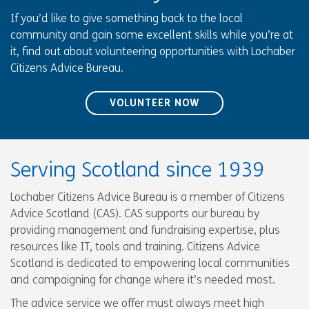
If you’d like to give something back to the local
community and gain some excellent skills while you’re at
it, find out about volunteering opportunities with Lochaber
Citizens Advice Bureau.
VOLUNTEER NOW
Serving Scotland since 1939
Lochaber Citizens Advice Bureau is a member of Citizens
Advice Scotland (CAS). CAS supports our bureau by
providing management and fundraising expertise, plus
resources like IT, tools and training. Citizens Advice
Scotland is dedicated to empowering local communities
and campaigning for change where it’s needed most.
The advice service we offer must always meet high