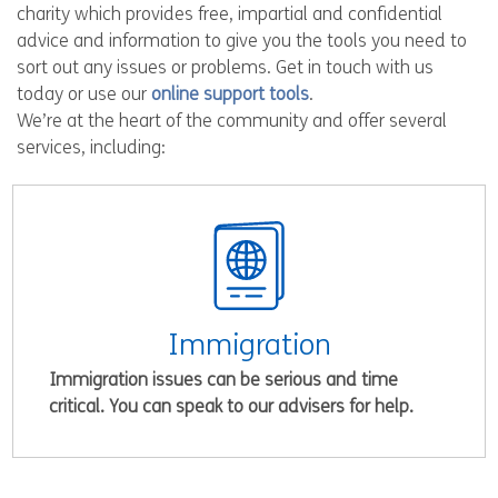
charity which provides free, impartial and confidential
advice and information to give you the tools you need to
sort out any issues or problems. Get in touch with us
today or use our
online support tools
.
We’re at the heart of the community and offer several
services, including:
Immigration
Immigration issues can be serious and time
critical. You can speak to our advisers for help.