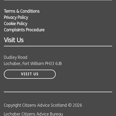
Terms & Conditions
Privacy Policy
Cookie Policy
Complaints Procedure
Visit Us
Dudley Road
Lochaber, Fort William PH33 6JB
VISIT US
Copyright Citizens Advice Scotland © 2026
Lochaber Citizens Advice Bureau