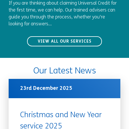
If you are thinking about claiming Universal Credit for
the first time, we can help. Our trained advisers can
guide you through the process, whether you're
looking for answers...
VIEW ALL OUR SERVICES
Our Latest News
23rd December 2025
Christmas and New Year
service 2025