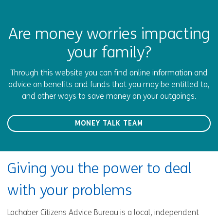
Are money worries impacting
your family?
Through this website you can find online information and
advice on benefits and funds that you may be entitled to,
and other ways to save money on your outgoings.
MONEY TALK TEAM
Giving you the power to deal
with your problems
Lochaber Citizens Advice Bureau is a local, independent