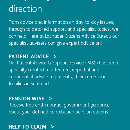
direction
From advice and information on day-to-day issues,
through to detailed support and specialist topics, we
can help. Here at Lochaber Citizens Advice Bureau our
specialist advisers can give expert advice on:
PATIENT ADVICE
Our Patient Advice & Support Service (PASS) has been
specially created to offer free, impartial and
confidential advice to patients, their carers and
families in Scotland....
PENSION WISE
Receive free and impartial government guidance
about your defined contribution pension options.
HELP TO CLAIM