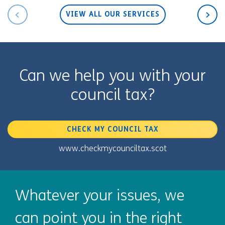
VIEW ALL OUR SERVICES
Can we help you with your
council tax?
CHECK MY COUNCIL TAX
www.checkmycounciltax.scot
Whatever your issues, we
can point you in the right