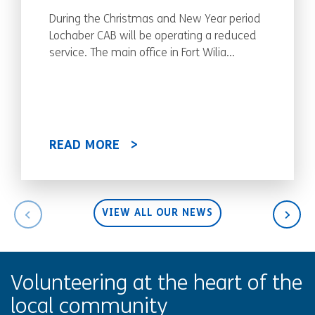
During the Christmas and New Year period
Lochaber CAB will be operating a reduced
service. The main office in Fort Wilia...
READ MORE
VIEW ALL OUR NEWS
Volunteering at the heart of the
local community