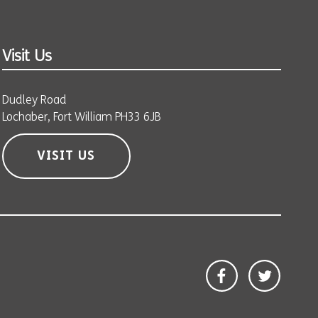
Visit Us
Dudley Road
Lochaber, Fort William PH33 6JB
VISIT US