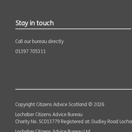
Stay in touch
Call our bureau directly
01397 705311
Copyright Citizens Advice Scotland © 2026
Lochaber Citizens Advice Bureau
Charity No. SC013779 Registered at: Dudley Road Lochab