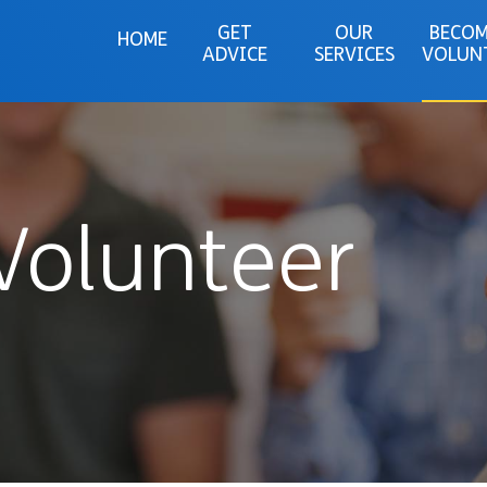
GET
OUR
BECOM
HOME
ADVICE
SERVICES
VOLUN
Volunteer