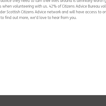
advice they need to turn their lives around is definitely worth g
lls when volunteering with us. 42% of Citizens Advice Bureau v
wider Scottish Citizens Advice network and will have access to o
to find out more, we’d love to hear from you.