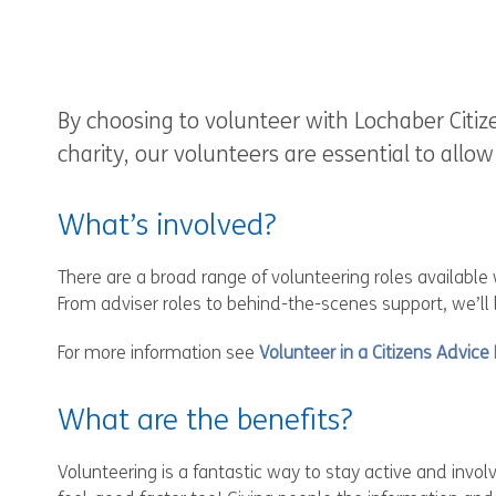
By choosing to volunteer with Lochaber Citiz
charity, our volunteers are essential to allo
What’s involved?
There are a broad range of volunteering roles available
From adviser roles to behind-the-scenes support, we’ll
For more information see
Volunteer in a Citizens Advice
What are the benefits?
Volunteering is a fantastic way to stay active and invo