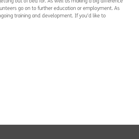
etting out of bed for. As well as making a big difference
olunteers go on to further education or employment. As
ngoing training and development. If you’d like to