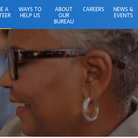
E A
WAYS TO
ABOUT
CAREERS
NEWS &
TEER
HELP US
OUR
EVENTS
BUREAU