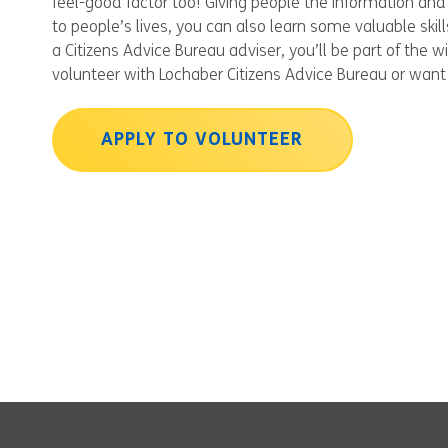
feel-good factor too! Giving people the information and 
to people’s lives, you can also learn some valuable ski
a Citizens Advice Bureau adviser, you’ll be part of the 
volunteer with Lochaber Citizens Advice Bureau or want 
APPLY TO VOLUNTEER