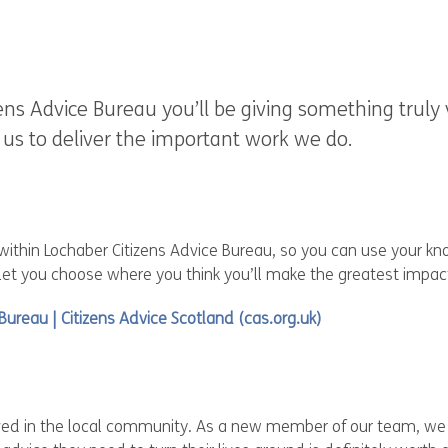
ens Advice Bureau you’ll be giving something truly
w us to deliver the important work we do.
 within Lochaber Citizens Advice Bureau, so you can use your k
 let you choose where you think you’ll make the greatest impac
 Bureau | Citizens Advice Scotland (cas.org.uk)
lved in the local community. As a new member of our team, we k