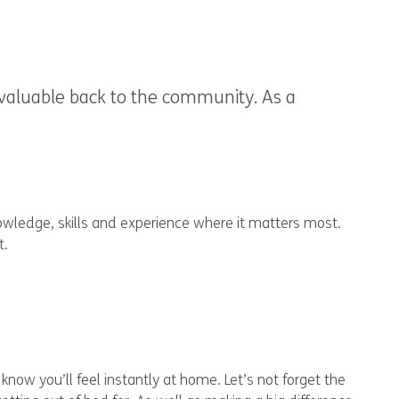
 valuable back to the community. As a
nowledge, skills and experience where it matters most.
t.
now you’ll feel instantly at home. Let’s not forget the