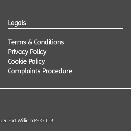
Legals
Terms & Conditions
Privacy Policy
Cookie Policy
Complaints Procedure
er, Fort William PH33 6JB