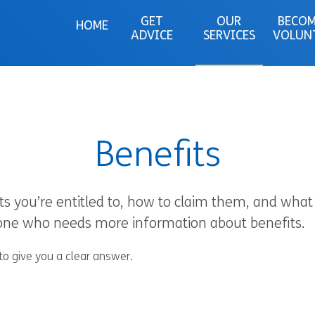
GET
OUR
BECOM
HOME
ADVICE
SERVICES
VOLUN
Benefits
ts you’re entitled to, how to claim them, and what 
yone who needs more information about benefits.
to give you a clear answer.