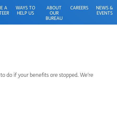
E A
WAYS TO
ABOUT
CAREERS
NEWS &
TEER
HELP US
OUR
EVENTS
BUREAU
to do if your benefits are stopped. We’re