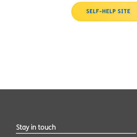
SELF-HELP SITE
Stay in touch