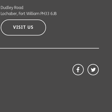
Dudley Road
Lochaber, Fort William PH33 6JB
VISIT US