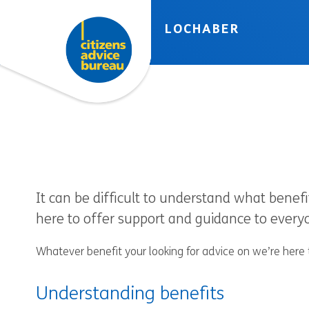
Skip to accessibility tools
Skip to main content
LOCHABER
It can be difficult to understand what benefi
here to offer support and guidance to ever
Whatever benefit your looking for advice on we’re here 
Understanding benefits