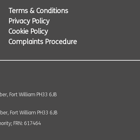
Terms & Conditions
Privacy Policy
Cookie Policy
Complaints Procedure
er, Fort William PH33 6JB
er, Fort William PH33 6JB
ority; FRN: 617464