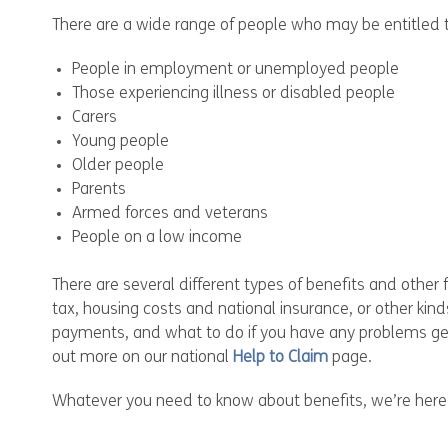
There are a wide range of people who may be entitled to
People in employment or unemployed people
Those experiencing illness or disabled people
Carers
Young people
Older people
Parents
Armed forces and veterans
People on a low income
There are several different types of benefits and other 
tax, housing costs and national insurance, or other kind
payments, and what to do if you have any problems getti
out more on our national
Help to Claim
page.
Whatever you need to know about benefits, we’re here t