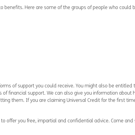
 benefits. Here are some of the groups of people who could be 
forms of support you could receive. You might also be entitled to
s of financial support. We can also give you information about 
ng them. If you are claiming Universal Credit for the first tim
o offer you free, impartial and confidential advice. Come and 