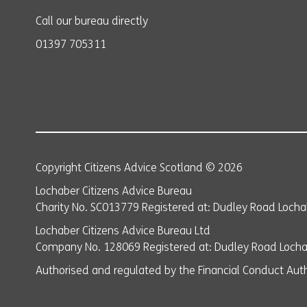
Call our bureau directly
01397 705311
Copyright Citizens Advice Scotland © 2026
Lochaber Citizens Advice Bureau
Charity No. SC013779 Registered at: Dudley Road Lochab
Lochaber Citizens Advice Bureau Ltd
Company No. 128069 Registered at: Dudley Road Lochab
Authorised and regulated by the Financial Conduct Auth