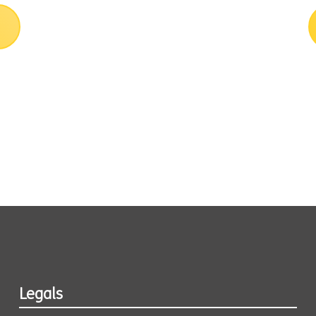
Legals