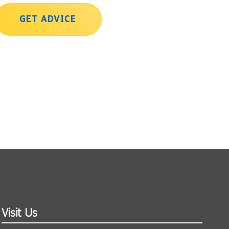
GET ADVICE
Visit Us