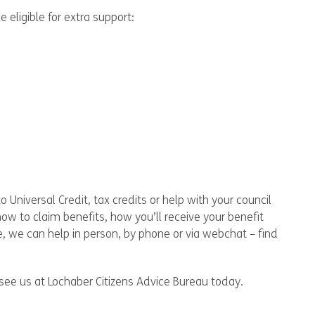
eligible for extra support:
 Universal Credit, tax credits or help with your council
how to claim benefits, how you’ll receive your benefit
e, we can help in person, by phone or via webchat – find
see us at Lochaber Citizens Advice Bureau today.