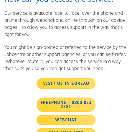
Our service is available face-to-face, over the phone and
online through webchat and online through on our advice
pages - to allow you to access support in the way that’s
right for you.
You might be sign-posted or referred to the service by the
Jobcentre or other support agencies, or you can self-refer.
Whatever route in, you can access the service in a way
that suits you so you can get support you need.
VISIT US IN BUREAU
FREEPHONE - 0800 023
2581
WEBCHAT