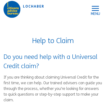
Skip to accessibility tools
Skip to main content
LOCHABER
Help to Claim
Do you need help with a Universal
Credit claim?
If you are thinking about claiming Universal Credit for the
first time, we can help. Our trained advisers can guide you
through the process, whether you're looking for answers
to quick questions or step-by-step support to make your
claim.