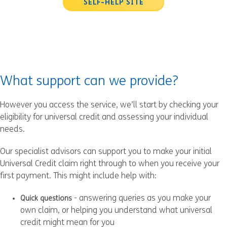
SELF-HELP SITE
What support can we provide?
However you access the service, we’ll start by checking your
eligibility for universal credit and assessing your individual
needs.
Our specialist advisors can support you to make your initial
Universal Credit claim right through to when you receive your
first payment. This might include help with:
- answering queries as you make your
Quick questions
own claim, or helping you understand what universal
credit might mean for you