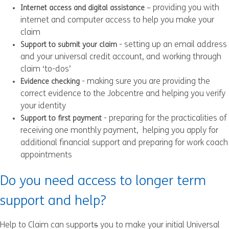
– providing you with
Internet access and digital assistance
internet and computer access to help you make your
claim
- setting up an email address
Support to submit your claim
and your universal credit account, and working through
claim ‘to-dos’
- making sure you are providing the
Evidence checking
correct evidence to the Jobcentre and helping you verify
your identity
- preparing for the practicalities of
Support to first payment
receiving one monthly payment, helping you apply for
additional financial support and preparing for work coach
appointments
Do you need access to longer term
support and help?
Help to Claim can support
s
you to make your initial Universal