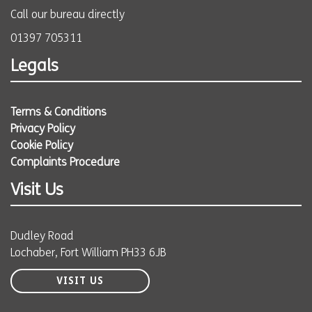
Call our bureau directly
01397 705311
Legals
Terms & Conditions
Privacy Policy
Cookie Policy
Complaints Procedure
Visit Us
Dudley Road
Lochaber, Fort William PH33 6JB
VISIT US