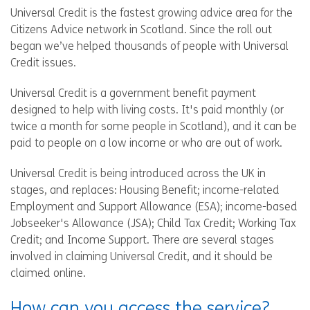
Universal Credit is the fastest growing advice area for the
Citizens Advice network in Scotland. Since the roll out
began we’ve helped thousands of people with Universal
Credit issues.
Universal Credit is a government benefit payment
designed to help with living costs. It's paid monthly (or
twice a month for some people in Scotland), and it can be
paid to people on a low income or who are out of work.
Universal Credit is being introduced across the UK in
stages, and replaces: Housing Benefit; income-related
Employment and Support Allowance (ESA); income-based
Jobseeker's Allowance (JSA); Child Tax Credit; Working Tax
Credit; and Income Support. There are several stages
involved in claiming Universal Credit, and it should be
claimed online.
How can you access the service?