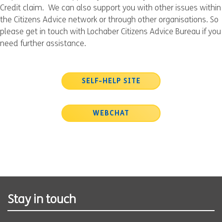
Credit claim. We can also support you with other issues within
the Citizens Advice network or through other organisations. So
please get in touch with Lochaber Citizens Advice Bureau if you
need further assistance.
SELF-HELP SITE
WEBCHAT
Stay in touch