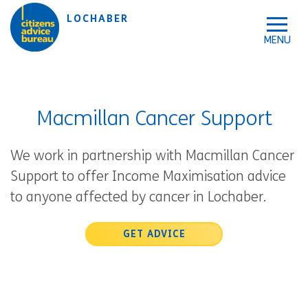
Skip to accessibility tools
Skip to main content
LOCHABER
Macmillan Cancer Support
We work in partnership with Macmillan Cancer
Support to offer Income Maximisation advice
to anyone affected by cancer in Lochaber.
GET ADVICE