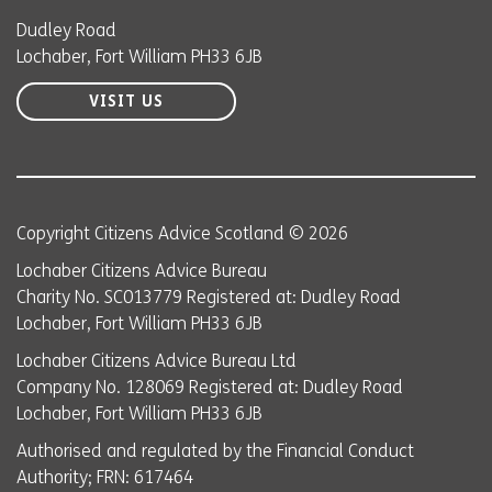
Dudley Road
Lochaber, Fort William PH33 6JB
VISIT US
Copyright Citizens Advice Scotland © 2026
Lochaber Citizens Advice Bureau
Charity No. SC013779 Registered at: Dudley Road
Lochaber, Fort William PH33 6JB
Lochaber Citizens Advice Bureau Ltd
Company No. 128069 Registered at: Dudley Road
Lochaber, Fort William PH33 6JB
Authorised and regulated by the Financial Conduct
Authority; FRN: 617464