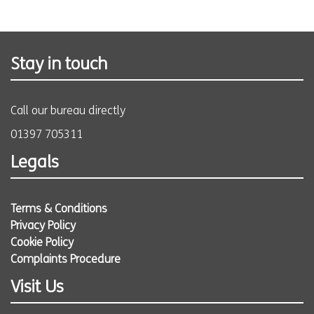
Stay in touch
Call our bureau directly
01397 705311
Legals
Terms & Conditions
Privacy Policy
Cookie Policy
Complaints Procedure
Visit Us