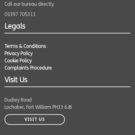
Call our bureau directly
01397 705311
Legals
Terms & Conditions
Privacy Policy
Cookie Policy
Complaints Procedure
Visit Us
Dudley Road
Lochaber, Fort William PH33 6JB
VISIT US