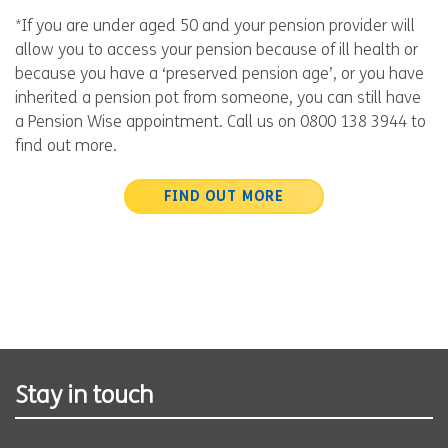
*If you are under aged 50 and your pension provider will
allow you to access your pension because of ill health or
because you have a ‘preserved pension age’, or you have
inherited a pension pot from someone, you can still have
a Pension Wise appointment. Call us on 0800 138 3944 to
find out more.
FIND OUT MORE
Stay in touch