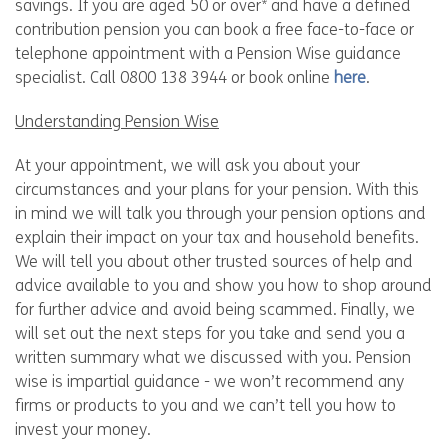
savings. If you are aged 50 or over* and have a defined
contribution pension you can book a free face-to-face or
telephone appointment with a Pension Wise guidance
specialist. Call 0800 138 3944 or book online
here
.
Understanding Pension Wise
At your appointment, we will ask you about your
circumstances and your plans for your pension. With this
in mind we will talk you through your pension options and
explain their impact on your tax and household benefits.
We will tell you about other trusted sources of help and
advice available to you and show you how to shop around
for further advice and avoid being scammed. Finally, we
will set out the next steps for you take and send you a
written summary what we discussed with you. Pension
wise is impartial guidance - we won’t recommend any
firms or products to you and we can’t tell you how to
invest your money.