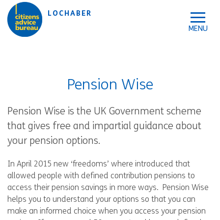
Skip to accessibility tools
Skip to main content
LOCHABER
Pension Wise
Pension Wise is the UK Government scheme
that gives free and impartial guidance about
your pension options.
In April 2015 new ‘freedoms’ where introduced that
allowed people with defined contribution pensions to
access their pension savings in more ways. Pension Wise
helps you to understand your options so that you can
make an informed choice when you access your pension