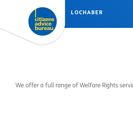
Skip to accessibility tools
Skip to main content
LOCHABER
We offer a full range of Welfare Rights servi