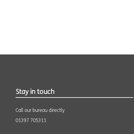
Stay in touch
Call our bureau directly
01397 705311