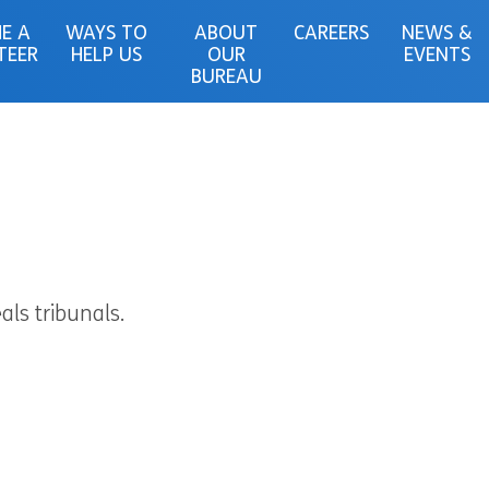
E A
WAYS TO
ABOUT
CAREERS
NEWS &
TEER
HELP US
OUR
EVENTS
BUREAU
als tribunals.