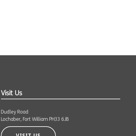
Visit Us
Dudley Road
Lochaber, Fort William PH33 6JB