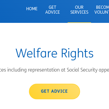
GET
OUR
BECOM
HOME
ADVICE
SERVICES
VOLUN
Welfare Rights
ces including representation at Social Security appe
GET ADVICE