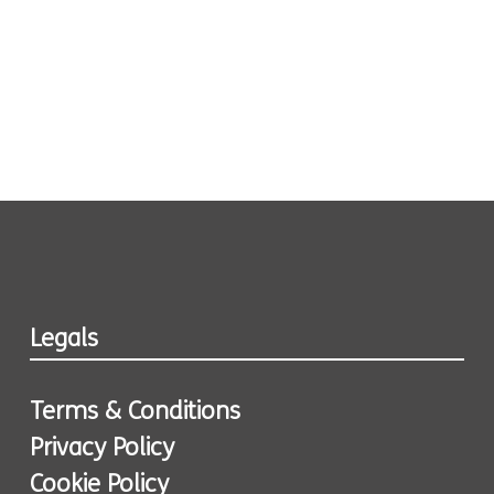
Legals
Terms & Conditions
Privacy Policy
Cookie Policy